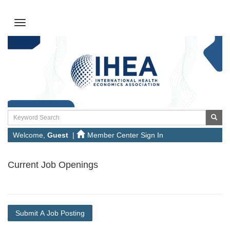
Welcome,
Guest
|
Member Center Sign In
Current Job Openings
Submit A Job Posting