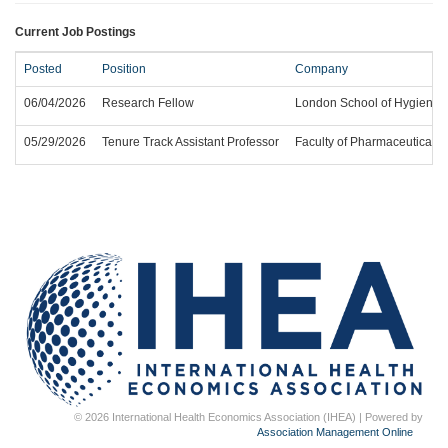
Current Job Postings
Posted
Position
Company
06/04/2026
Research Fellow
London School of Hygiene a
05/29/2026
Tenure Track Assistant Professor
Faculty of Pharmaceutical Sc
© 2026 International Health Economics Association (IHEA) | Powered by
Association Management Online