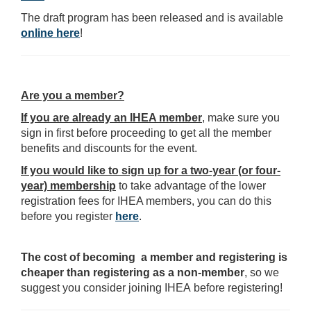
The draft program has been released and is available
online here
!
Are you a member?
If you are already an IHEA member
, make sure you
sign in first before proceeding to get all the member
benefits and discounts for the event.
If you would like to sign up for a two-year (or four-
year) membership
to take advantage of the lower
registration fees for IHEA members, you can do this
before you register
here
.
The cost of becoming a member and registering is
cheaper than registering as a non-member
, so we
suggest you consider joining IHEA before registering!