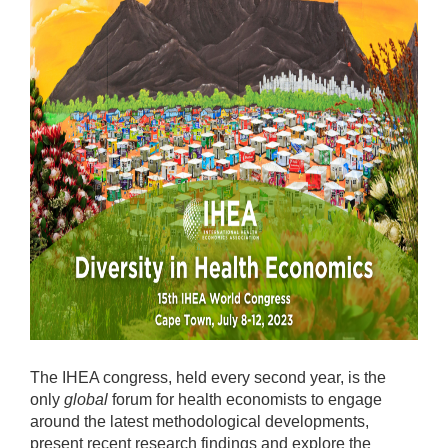
The IHEA congress, held every second year, is the
only
global
forum for health economists to engage
around the latest methodological developments,
present recent research findings and explore the