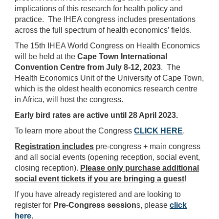
implications of this research for health policy and
practice. The IHEA congress includes presentations
across the full spectrum of health economics’ fields.
The 15th IHEA World Congress on Health Economics
will be held at the
Cape Town International
Convention Centre from July 8-12, 2023
. The
Health Economics Unit of the University of Cape Town,
which is the oldest health economics research centre
in Africa, will host the congress.
Early bird rates are active until 28 April 2023.
To learn more about the Congress
CLICK HERE
.
Registration includes
pre-congress + main congress
and all
social events (opening reception, social event,
closing reception).
Please only purchase additional
social event tickets if you are bringing a guest
!
If you have already registered and are looking to
register for
Pre-Congress session
s, please
click
here
.