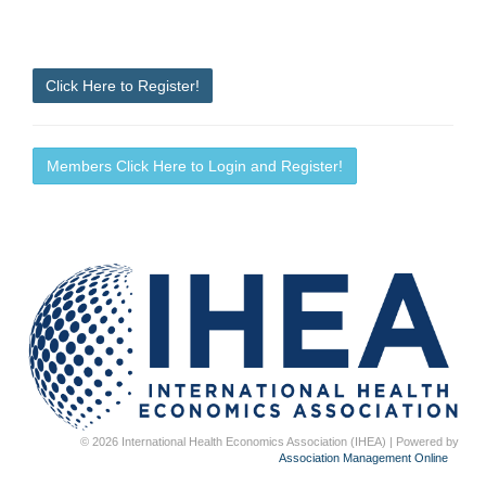
Click Here to Register!
Members Click Here to Login and Register!
© 2026 International Health Economics Association (IHEA) | Powered by
Association Management Online