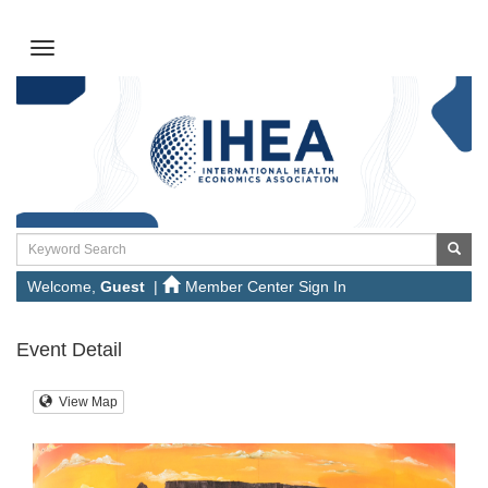
Welcome,
Guest
|
Member Center Sign In
Event Detail
View Map