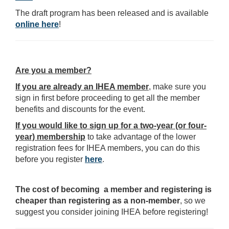
The draft program has been released and is available
online here
!
Are you a member?
If you are already an IHEA member
, make sure you
sign in first before proceeding to get all the member
benefits and discounts for the event.
If you would like to sign up for a two-year (or four-
year) membership
to take advantage of the lower
registration fees for IHEA members, you can do this
before you register
here
.
The cost of becoming a member and registering is
cheaper than registering as a non-member
, so we
suggest you consider joining IHEA before registering!