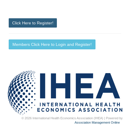
Click Here to Register!
Members Click Here to Login and Register!
© 2026 International Health Economics Association (IHEA) | Powered by
Association Management Online