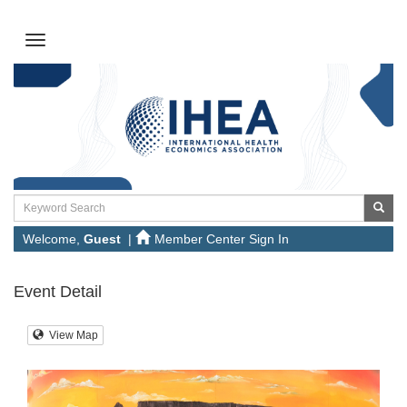
Welcome,
Guest
|
Member Center Sign In
Event Detail
View Map