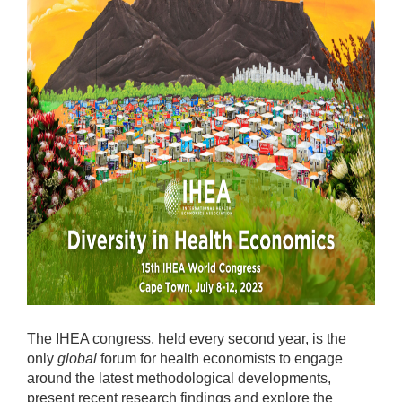
The IHEA congress, held every second year, is the
only
global
forum for health economists to engage
around the latest methodological developments,
present recent research findings and explore the