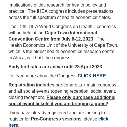
implications of this research for health policy and
practice. The IHEA congress includes presentations
across the full spectrum of health economics’ fields.
The 15th IHEA World Congress on Health Economics
will be held at the
Cape Town International
Convention Centre from July 8-12, 2023
. The
Health Economics Unit of the University of Cape Town,
which is the oldest health economics research centre
in Africa, will host the congress.
Early bird rates are active until 28 April 2023.
To learn more about the Congress
CLICK HERE
.
Registration includes
pre-congress + main congress
and all
social events (opening reception, social event,
closing reception).
Please only purchase additional
social event tickets if you are bringing a guest
!
If you have already registered and are looking to
register for
Pre-Congress session
s, please
click
here
.